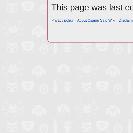
This page was last ed
Privacy policy
About Osamu Sato Wiki
Disclaim