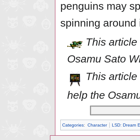
penguins may sp
spinning around 
This article
Osamu Sato Wi
This articl
help the Osamu
Categories
:
Character
LSD: Dream E