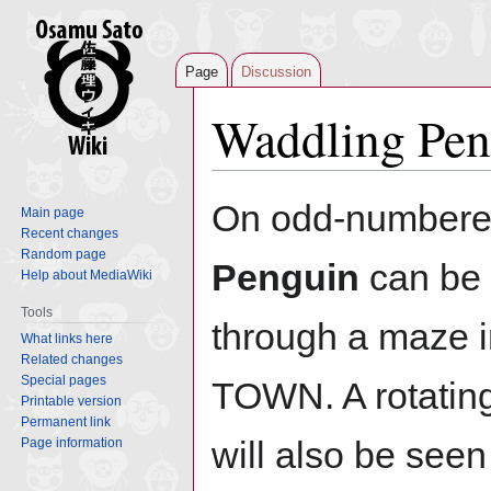
Page
Discussion
Waddling Pen
Jump
Jump
On odd-numbere
Main page
to
to
Recent changes
navigation
search
Random page
Penguin
can be 
Help about MediaWiki
Tools
through a maze
What links here
Related changes
Special pages
TOWN. A rotatin
Printable version
Permanent link
will also be see
Page information