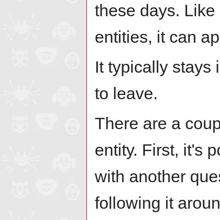
these days. Like 
entities, it can 
It typically stay
to leave.
There are a coupl
entity. First, it'
with another que
following it arou