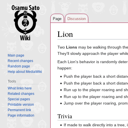
Page
Discussion
Lion
Jump
Jump
Two
Lions
may be walking through th
to
to
They'll slowly approach the player while
Main page
navigation
search
Recent changes
Each Lion's behavior is randomly deter
Random page
happen:
Help about MediaWiki
Push the player back a short distan
Tools
Push the player back a short dista
What links here
Run up to the player roaring and s
Related changes
Run up to the player roaring and s
Special pages
Jump over the player roaring, prom
Printable version
Permanent link
Trivia
Page information
If made to walk directly into a tree,