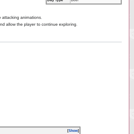
Day Type
Both
e attacking animations.
and allow the player to continue exploring.
Show