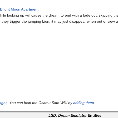
r
Bright Moon Apartment
.
hile looking up will cause the dream to end with a fade out, skipping th
e they trigger the jumping Lion, it may just disappear when out of view 
ages
. You can help the Osamu Sato Wiki by
adding them
.
LSD: Dream Emulator
Entities