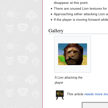
disappear at this point.
There are unused Lion textures fo
Approaching either attacking Lion w
If the player is moving forward whil
Gallery
A Lion attacking the
player
This article
needs more im