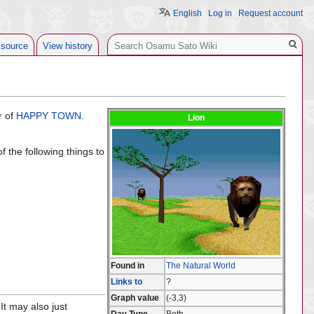
English
Log in
Request account
Search
 source
View history
r of
HAPPY TOWN
.
Lion
 the following things to
Found in
The Natural World
Links to
?
Graph value
(-3,3)
It may also just