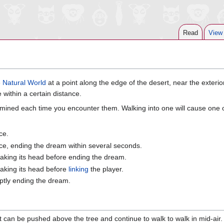
Read
View
e
Natural World
at a point along the edge of the desert, near the exterio
 within a certain distance.
mined each time you encounter them. Walking into one will cause one of
ce.
nce, ending the dream within several seconds.
haking its head before ending the dream.
haking its head before
linking
the player.
ptly ending the dream.
 it can be pushed above the tree and continue to walk to walk in mid-air. 