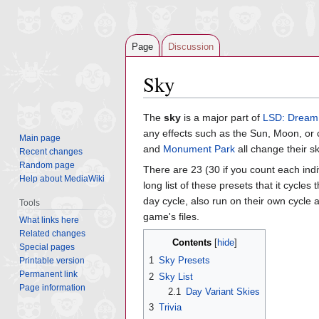
Page
Discussion
Sky
Jump
Jump
The
sky
is a major part of
LSD: Dream
to
to
any effects such as the Sun, Moon, or
Main page
navigation
search
and
Monument Park
all change their sk
Recent changes
Random page
There are 23 (30 if you count each ind
Help about MediaWiki
long list of these presets that it cycles
day cycle, also run on their own cycle as
Tools
game's files.
What links here
Related changes
Contents
Special pages
1
Sky Presets
Printable version
Permanent link
2
Sky List
Page information
2.1
Day Variant Skies
3
Trivia