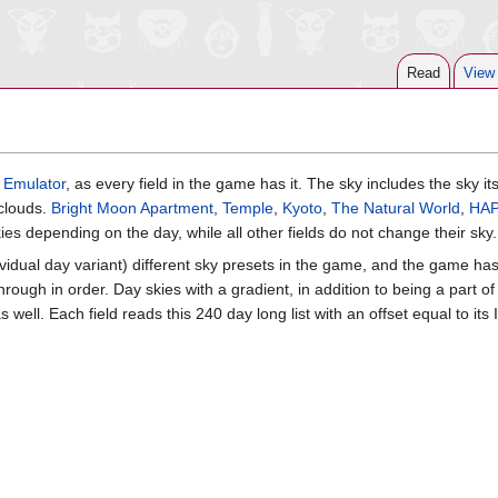
Read
View
 Emulator
, as every field in the game has it. The sky includes the sky its
 clouds.
Bright Moon Apartment
,
Temple
,
Kyoto
,
The Natural World
,
HA
ies depending on the day, while all other fields do not change their sky.
ividual day variant) different sky presets in the game, and the game ha
 through in order. Day skies with a gradient, in addition to being a part of
 well. Each field reads this 240 day long list with an offset equal to its 