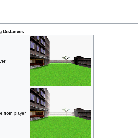
g Distances
yer
e from player