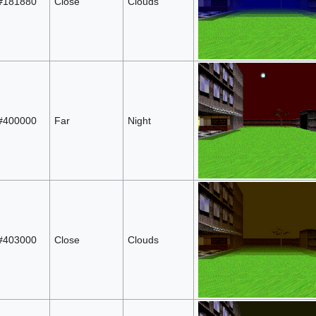
#181880
Close
Clouds
#400000
Far
Night
#403000
Close
Clouds