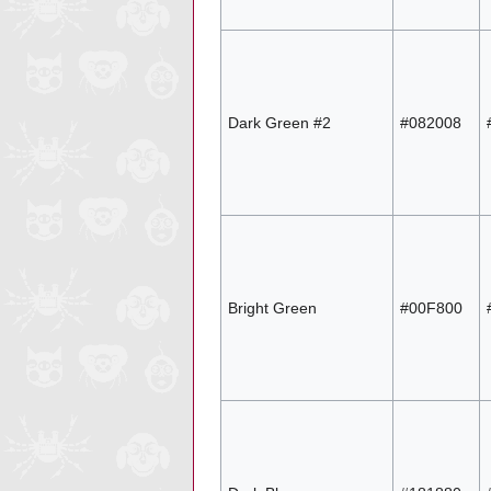
Dark Green #2
#082008
Bright Green
#00F800