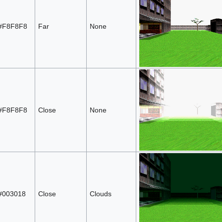
#F8F8F8
Far
None
#F8F8F8
Close
None
#003018
Close
Clouds