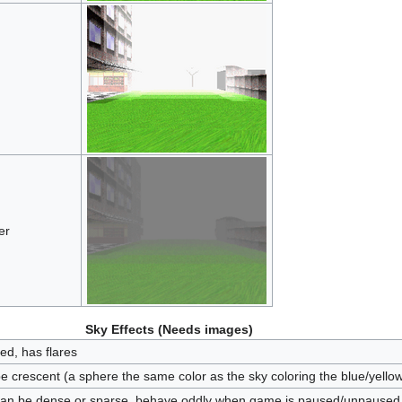
er
Sky Effects (Needs images)
ed, has flares
be crescent (a sphere the same color as the sky coloring the blue/yell
can be dense or sparse, behave oddly when game is paused/unpaused