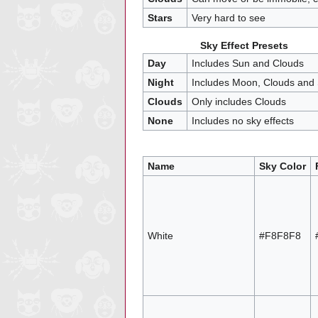
Stars
Very hard to see
Sky Effect Presets
Day
Includes Sun and Clouds
Night
Includes Moon, Clouds and 
Clouds
Only includes Clouds
None
Includes no sky effects
Name
Sky Color
White
#F8F8F8