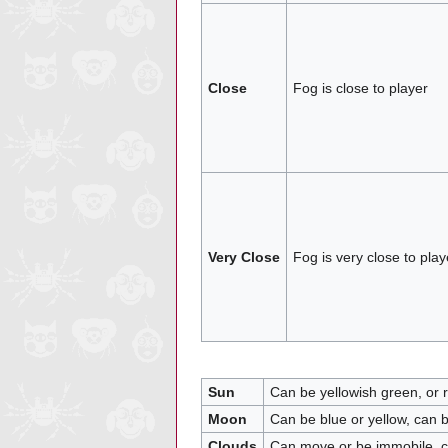
Close
Fog is close to player
Very Close
Fog is very close to play
Sun
Can be yellowish green, or r
Moon
Can be blue or yellow, can 
Clouds
Can move or be immobile, 