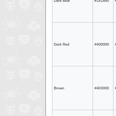
Dark Blue
#181880
Dark Red
#400000
Brown
#403000