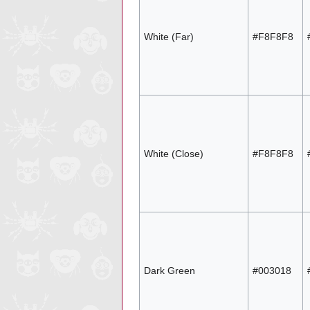
White (Far)
#F8F8F8
White (Close)
#F8F8F8
Dark Green
#003018