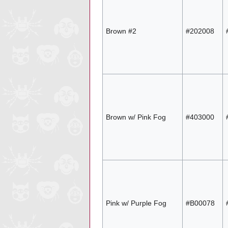
Brown #2
#202008
Brown w/ Pink Fog
#403000
Pink w/ Purple Fog
#B00078