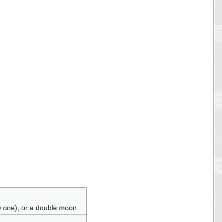
ow one), or a double moon