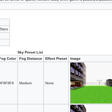
Stars
Sky Preset List
Fog Color
Fog Distance
Effect Preset
Image
#F8F8F8
Medium
None