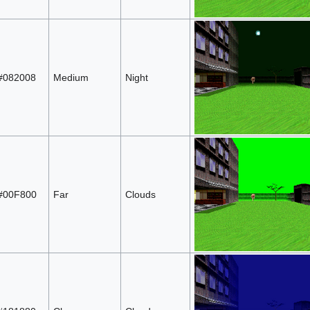
#082008
Medium
Night
#00F800
Far
Clouds