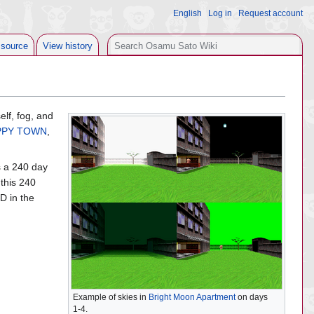
English
Log in
Request account
Search
 source
View history
elf, fog, and
PPY TOWN
,
s a 240 day
 this 240
ID in the
Example of skies in
Bright Moon Apartment
on days
1-4.