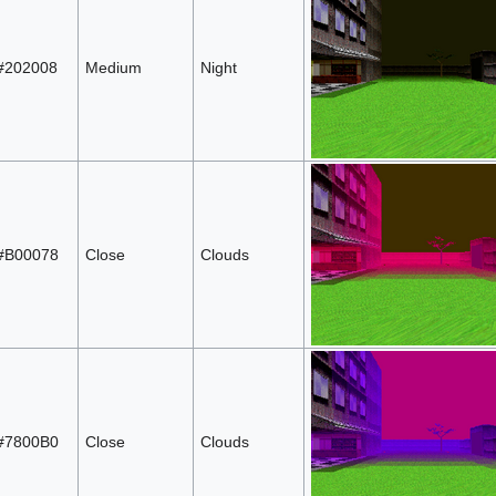
#202008
Medium
Night
#B00078
Close
Clouds
#7800B0
Close
Clouds