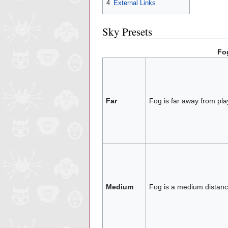
4
External Links
Sky Presets
Fo
Far
Fog is far away from pla
Medium
Fog is a medium distanc